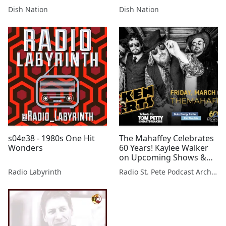
Drama!
Dating Standards!
Dish Nation
Dish Nation
s04e38 - 1980s One Hit
The Mahaffey Celebrates
Wonders
60 Years! Kaylee Walker
on Upcoming Shows &
More 2/28/2025
Radio Labyrinth
Radio St. Pete Podcast Archive