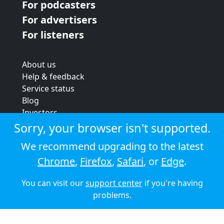
For podcasters
For advertisers
For listeners
About us
Help & feedback
Service status
Blog
Investors
Strategic review
Sorry, your browser isn't supported.
Terms & conditions
We recommend upgrading to the latest
Privacy policy
Chrome
,
Firefox
,
Safari
, or
Edge
.
Cookie policy
You can visit our
support center
if you're having
© 2026 Audioboom
problems.