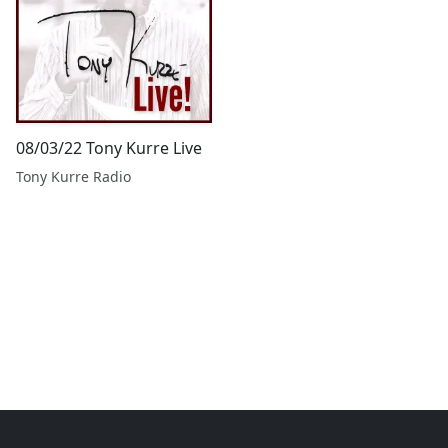
08/03/22 Tony Kurre Live
Tony Kurre Radio