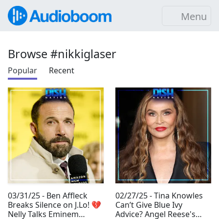
Menu
Browse #nikkiglaser
Popular
Recent
03/31/25 - Ben Affleck
02/27/25 - Tina Knowles
Breaks Silence on J.Lo! 💔
Can’t Give Blue Ivy
Nelly Talks Eminem
Advice? Angel Reese's