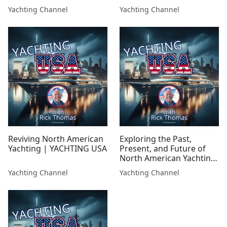
so what happened, and
Ron Cleveringa |
Yachting Channel
Yachting Channel
can it rise again?
YACHTING USA
Reviving North American
Exploring the Past,
Yachting | YACHTING USA
Present, and Future of
North American Yachting
(Part 1) | YACHTING USA
Yachting Channel
Yachting Channel