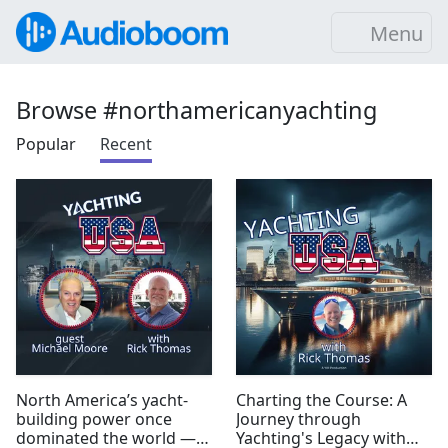
Menu
Browse #northamericanyachting
Popular
Recent
North America’s yacht-
Charting the Course: A
building power once
Journey through
dominated the world —
Yachting's Legacy with