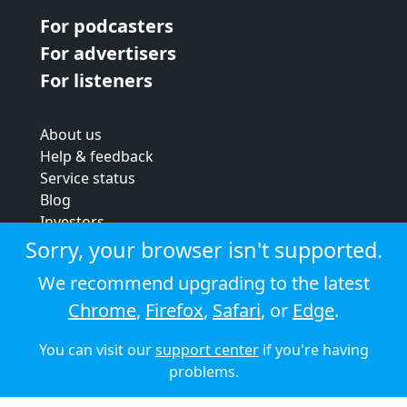
For podcasters
For advertisers
For listeners
About us
Help & feedback
Service status
Blog
Investors
Strategic review
Sorry, your browser isn't supported.
Terms & conditions
We recommend upgrading to the latest
Privacy policy
Chrome
,
Firefox
,
Safari
, or
Edge
.
Cookie policy
You can visit our
support center
if you're having
© 2026 Audioboom
problems.