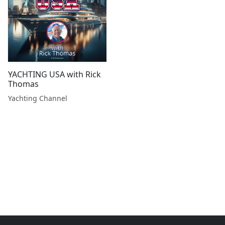
YACHTING USA with Rick
Thomas
Yachting Channel