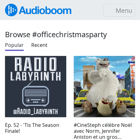
Menu
Browse #officechristmasparty
Popular
Recent
Ep. 52 - 'Tis The Season
#CineSteph célèbre Noël
Finale!
avec Norm, Jennifer
Aniston et un gros