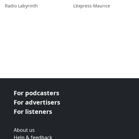
véhicule
Radio Labyrinth
L'express Maurice
For podcasters
For advertisers
For listeners
About us
Help & feedback