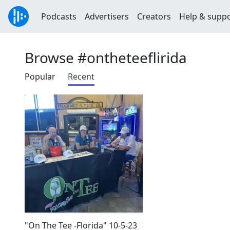
Podcasts
Advertisers
Creators
Help & supp
Browse #ontheteeflirida
Popular
Recent
"On The Tee -Florida" 10-5-23