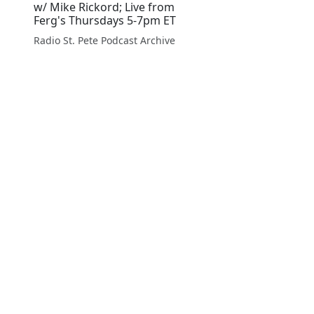
w/ Mike Rickord; Live from
Ferg's Thursdays 5-7pm ET
Radio St. Pete Podcast Archive