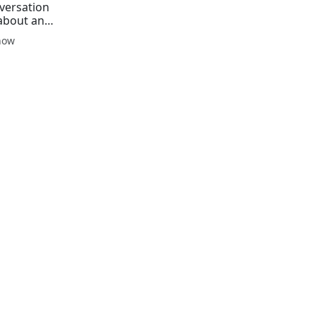
versation
about an
how
ing a
se of
he leader
Pierre