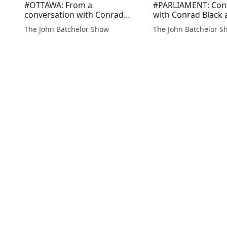
#OTTAWA: From a
#PARLIAMENT: Con
conversation with Conrad
with Conrad Black 
Black re the wonder that is
incident of political
The John Batchelor Show
The John Batchelor S
Canada, with abundant
gamesmanship dur
resources, an educated
session of the Hou
populace, a peaceful border
Commons, where t
with the propserous US and
of the opposition, 
two ocean...
Poilie...