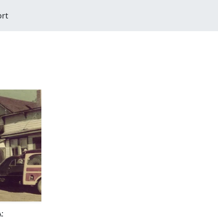
ort
: