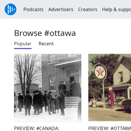
Podcasts
Advertisers
Creators
Help & supp
Browse #ottawa
Popular
Recent
PREVIEW: #CANADA:
PREVIEW: #OTTAWA