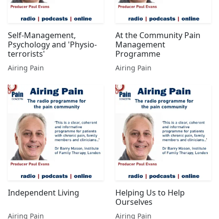
Self-Management,
At the Community Pain
Psychology and 'Physio-
Management
terrorists'
Programme
Airing Pain
Airing Pain
Independent Living
Helping Us to Help
Ourselves
Airing Pain
Airing Pain