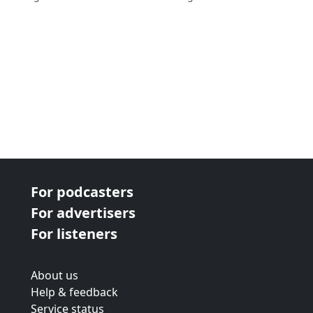
For podcasters
For advertisers
For listeners
About us
Help & feedback
Service status