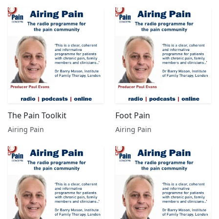
The Pain Toolkit
Foot Pain
Airing Pain
Airing Pain