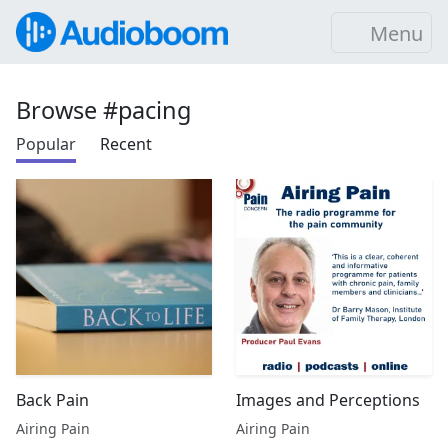
Menu
Browse #pacing
Popular
Recent
Back Pain
Images and Perceptions
Airing Pain
Airing Pain