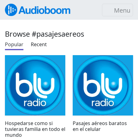
Menu
Browse #pasajesaereos
Popular
Recent
Hospedarse como si
Pasajes aéreos baratos
tuvieras familia en todo el
en el celular
mundo