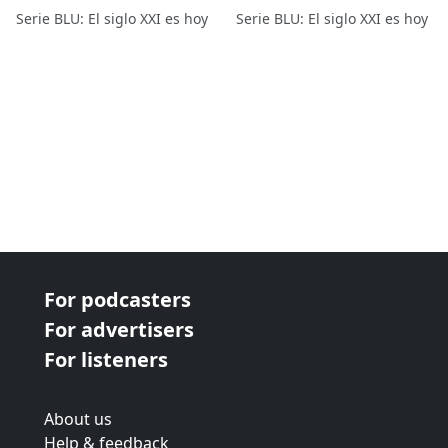
Serie BLU: El siglo XXI es hoy
Serie BLU: El siglo XXI es hoy
For podcasters
For advertisers
For listeners
About us
Help & feedback