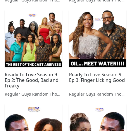
Ready To Love Season 9
Ready To Love Season 9
Ep 2: The Good, Bad and
Ep 3: Finger Licking Good
Freaky
Regular Guys Random Thoughts Podcast
Regular Guys Random Thoughts Podcast