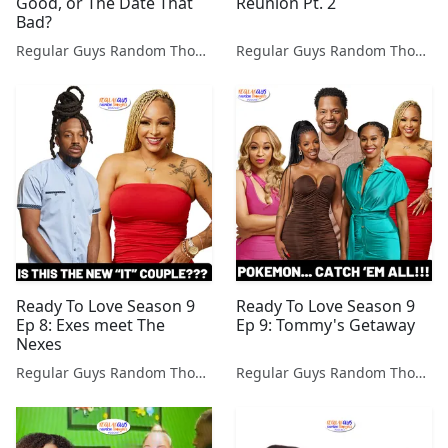
Good, or The Date That
Reunion Pt. 2
Bad?
Regular Guys Random Thoughts Podcast
Regular Guys Random Thoughts Podcast
Ready To Love Season 9
Ready To Love Season 9
Ep 8: Exes meet The
Ep 9: Tommy's Getaway
Nexes
Regular Guys Random Thoughts Podcast
Regular Guys Random Thoughts Podcast