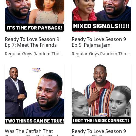
Ready To Love Season 9
Ready To Love Season 9
Ep 7: Meet The Friends
Ep 5: Pajama Jam
Regular Guys Random Thoughts Podcast
Regular Guys Random Thoughts Podcast
Was The Catfish That
Ready To Love Season 9