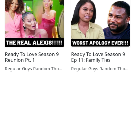
Ready To Love Season 9
Ready To Love Season 9
Reunion Pt. 1
Ep 11: Family Ties
Regular Guys Random Thoughts Podcast
Regular Guys Random Thoughts Podcast