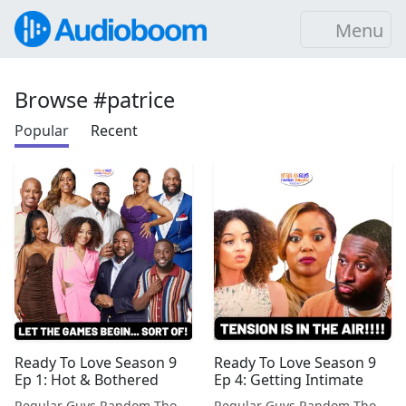
Menu
Browse #patrice
Popular
Recent
Ready To Love Season 9
Ready To Love Season 9
Ep 1: Hot & Bothered
Ep 4: Getting Intimate
Regular Guys Random Thoughts Podcast
Regular Guys Random Thoughts Podcast