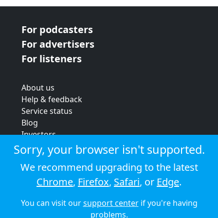
For podcasters
For advertisers
For listeners
About us
Help & feedback
Service status
Blog
Investors
Strategic review
Sorry, your browser isn't supported.
Terms & conditions
We recommend upgrading to the latest
Privacy policy
Chrome
,
Firefox
,
Safari
, or
Edge
.
Cookie policy
You can visit our
support center
if you're having
© 2026 Audioboom
problems.