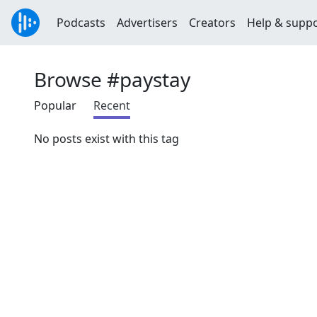
Podcasts
Advertisers
Creators
Help & supp
Browse #paystay
Popular
Recent
No posts exist with this tag