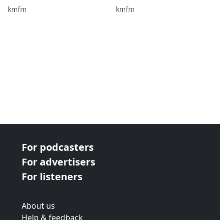
the Breakfast Show!
kmfm
kmfm
For podcasters
For advertisers
For listeners
About us
Help & feedback