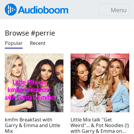
Menu
Browse #perrie
Popular
Recent
kmfm Breakfast with
Little Mix talk "Get
Garry & Emma and Little
Weird"... & Pot Noodles (!)
Mix
with Garry & Emma on