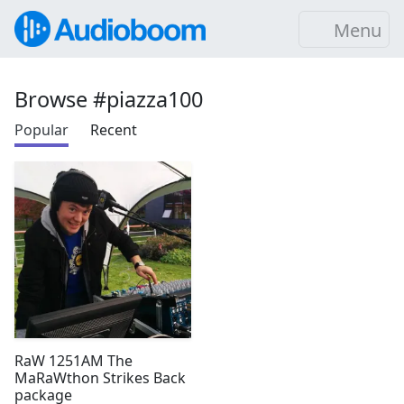
Menu
Browse #piazza100
Popular
Recent
RaW 1251AM The
MaRaWthon Strikes Back
package