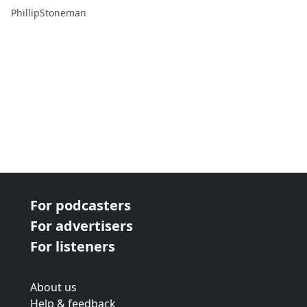
PhillipStoneman
For podcasters
For advertisers
For listeners
About us
Help & feedback