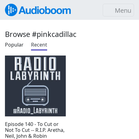
Menu
Browse #pinkcadillac
Popular
Recent
Episode 140 - To Cut or
Not To Cut -- R.I.P. Aretha,
Neil, John & Robin