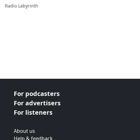
Radio Labyrinth
For podcasters
For advertisers
For listeners
About us
Help & feedback