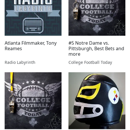
Atlanta Filmmaker, Tony
#5 Notre Dame vs.
Reames
Pittsburgh, Best Bets and
more
Radio Labyrinth
College Football Today