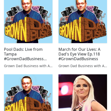
Pool Dads: Live from
March for Our Lives: A
Tampa
Dad's Eye View Ep.118
#GrownDadBusiness
#GrownDadBusiness
Ep.116
Grown Dad Business with Aaron Kleiber
Grown Dad Business with Aaron Kleiber