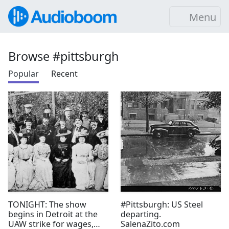
Menu
Browse #pittsburgh
Popular
Recent
TONIGHT: The show
#Pittsburgh: US Steel
begins in Detroit at the
departing.
UAW strike for wages,
SalenaZito.com