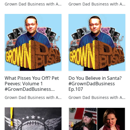
Grown Dad Business with Aaron Kleiber
Grown Dad Business with Aaron Kleiber
What Pisses You Off? Pet
Do You Believe in Santa?
Peeves: Volume 1
#GrownDadBusiness
#GrownDadBusiness
Ep.107
Ep.106
Grown Dad Business with Aaron Kleiber
Grown Dad Business with Aaron Kleiber