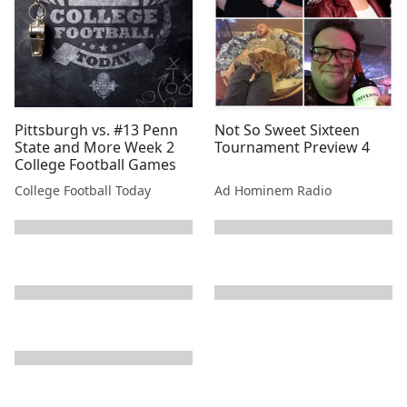
Pittsburgh vs. #13 Penn
Not So Sweet Sixteen
State and More Week 2
Tournament Preview 4
College Football Games
College Football Today
Ad Hominem Radio
next page