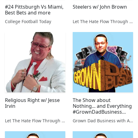
#24 Pittsburgh Vs Miami,
Steelers w/ John Brown
Best Bets and more
College Football Today
Let The Hate Flow Through You
Religious Right w/ Jesse
The Show about
Irvin
Nothing... and Everything
#GrownDadBusiness
Ep.117
Let The Hate Flow Through You
Grown Dad Business with Aaron Kleiber