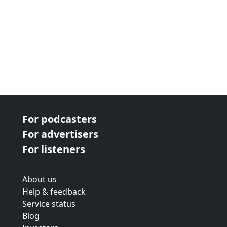
For podcasters
For advertisers
For listeners
About us
Help & feedback
Service status
Blog