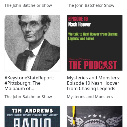
benefits and job security
The John Batchelor Show
The John Batchelor Show
in the face of the EV
subsidies meant to
replace Detroit's
machines. From
Lampedusa, Italy, overrun
by Tun...
#KeystoneStateReport:
Mysteries and Monsters:
#Pittsburgh: The
Episode 19 Nash Hoover
Maibaum of
from Chasing Legends
Deutschtown, and the
The John Batchelor Show
Mysteries and Monsters
Teutonia Mannerchor
Club. SalenaZito.com