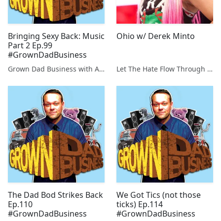
Bringing Sexy Back: Music
Ohio w/ Derek Minto
Part 2 Ep.99
#GrownDadBusiness
Grown Dad Business with Aaron Kleiber
Let The Hate Flow Through You
The Dad Bod Strikes Back
We Got Tics (not those
Ep.110
ticks) Ep.114
#GrownDadBusiness
#GrownDadBusiness