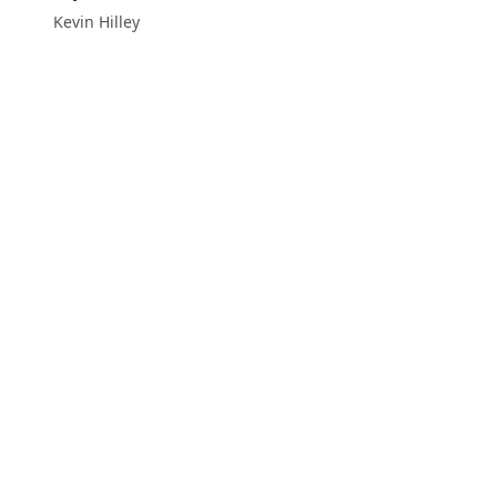
Kevin Hilley