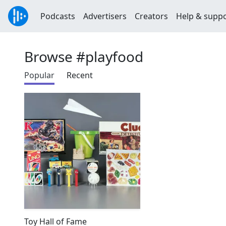
Podcasts
Advertisers
Creators
Help & supp
Browse #playfood
Popular
Recent
Toy Hall of Fame