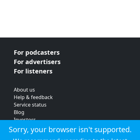
For podcasters
For advertisers
For listeners
About us
Help & feedback
Service status
Blog
Investors
Strategic review
Sorry, your browser isn't supported.
Terms & conditions