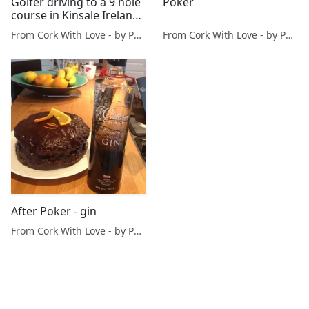
Golfer driving to a 9 hole
Poker
course in Kinsale Ireland
at 06:43
From Cork With Love - by Paul O'Mahony
From Cork With Love - by Paul O'Mahony
After Poker - gin
From Cork With Love - by Paul O'Mahony