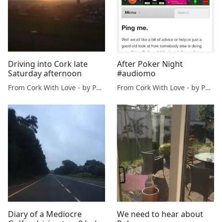
Driving into Cork late
After Poker Night
Saturday afternoon
#audiomo
From Cork With Love - by Paul O'Mahony
From Cork With Love - by Paul O'Mahony
Diary of a Mediocre
We need to hear about