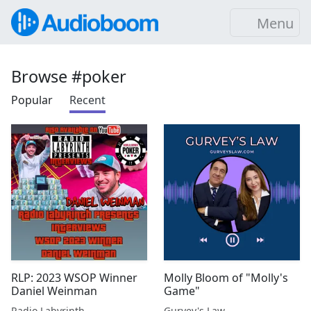
Menu
Browse #poker
Popular
Recent
RLP: 2023 WSOP Winner
Molly Bloom of "Molly's
Daniel Weinman
Game"
Radio Labyrinth
Gurvey's Law