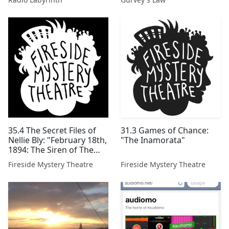
35.4 The Secret Files of
31.3 Games of Chance:
Nellie Bly: "February 18th,
"The Inamorata"
1894: The Siren of The
Coleman House"
Fireside Mystery Theatre
Fireside Mystery Theatre