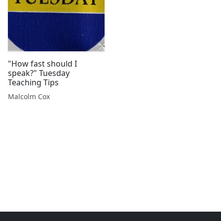
"How fast should I
speak?" Tuesday
Teaching Tips
Malcolm Cox