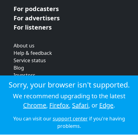
For podcasters
For advertisers
For listeners
About us
Help & feedback
Service status
Blog
Investors
Strategic review
Sorry, your browser isn't supported.
Terms & conditions
We recommend upgrading to the latest
Privacy policy
Chrome
,
Firefox
,
Safari
, or
Edge
.
Cookie policy
You can visit our
support center
if you're having
© 2026 Audioboom
problems.