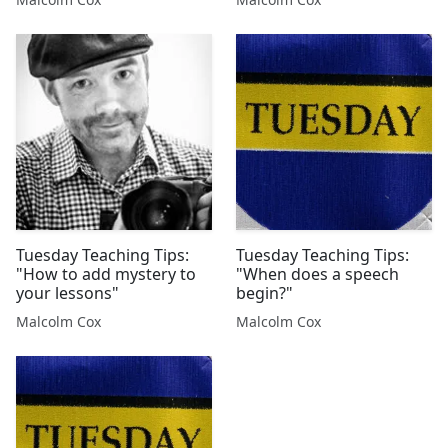
Tuesday Teaching Tips:
Tuesday Teaching Tips:
"How to add mystery to
"When does a speech
your lessons"
begin?"
Malcolm Cox
Malcolm Cox