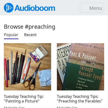
Menu
Browse #preaching
Popular
Recent
Tuesday Teaching Tip:
Tuesday Teaching Tips:
"Painting a Picture"
"Preaching the Parables"
Malcolm Cox
Malcolm Cox