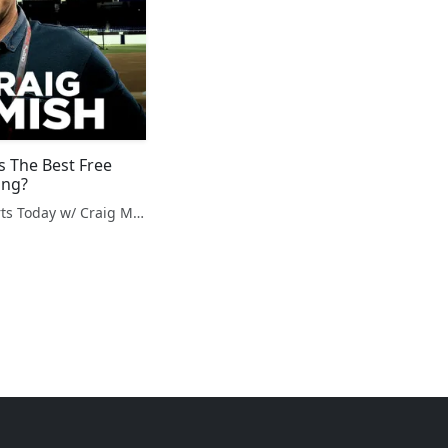
s The Best Free
ing?
Fantasy Sports Today w/ Craig Mish