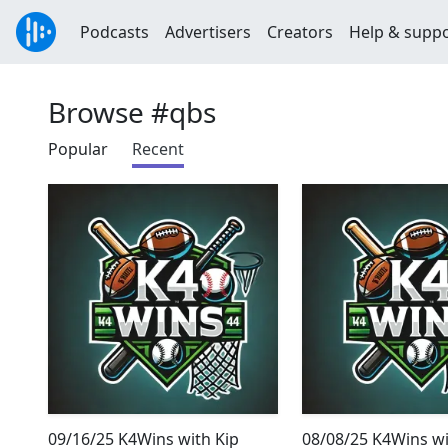
Podcasts
Advertisers
Creators
Help & supp
Browse #qbs
Popular
Recent
09/16/25 K4Wins with Kip
08/08/25 K4Wins wi