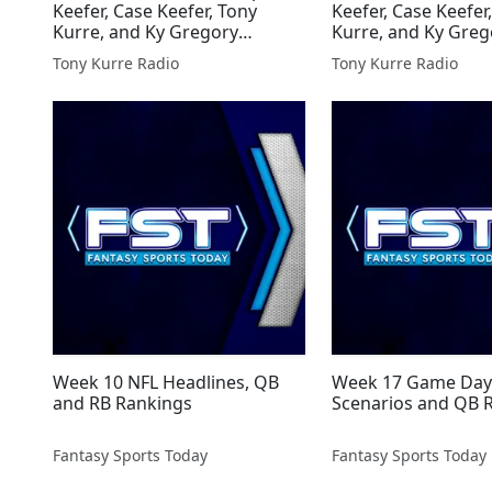
Keefer, Case Keefer, Tony
Keefer, Case Keefer
Kurre, and Ky Gregory
Kurre, and Ky Greg
Presented By Tony Kurre
Presented By Tony
Tony Kurre Radio
Tony Kurre Radio
Radio
Radio
Week 10 NFL Headlines, QB
Week 17 Game Day 
and RB Rankings
Scenarios and QB 
Fantasy Sports Today
Fantasy Sports Today