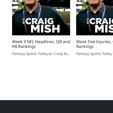
Week 9 NFL Headlines, QB and
Week Five Injuries
RB Rankings
Rankings
Fantasy Sports Today w/ Craig Mish