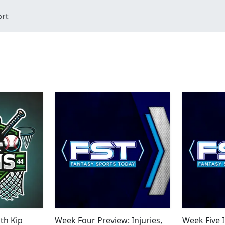
ort
th Kip
Week Four Preview: Injuries,
Week Five 