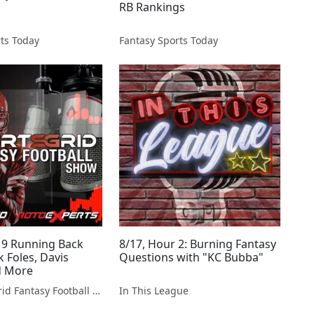
RB Rankings
ts Today
Fantasy Sports Today
19 Running Back
8/17, Hour 2: Burning Fantasy
 Foles, Davis
Questions with "KC Bubba"
d More
The SportsGrid Fantasy Football Show
In This League