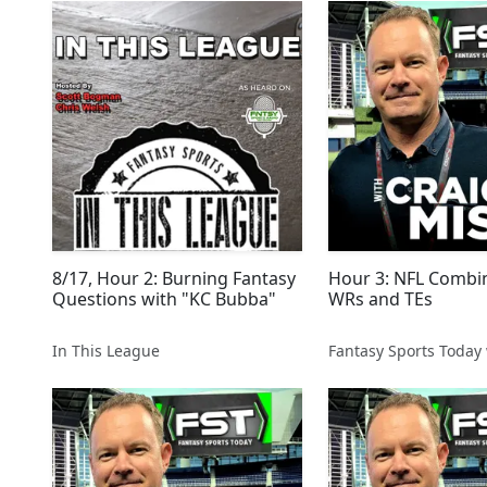
8/17, Hour 2: Burning Fantasy
Hour 3: NFL Combi
Questions with "KC Bubba"
WRs and TEs
In This League