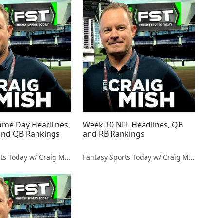
me Day Headlines,
Week 10 NFL Headlines, QB
and QB Rankings
and RB Rankings
Fantasy Sports Today w/ Craig Mish
Fantasy Sports Today w/ Craig Mish