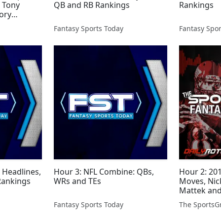
, Tony
QB and RB Rankings
Rankings
ory
 Kurre
Fantasy Sports Today
Fantasy Spor
Headlines,
Hour 3: NFL Combine: QBs,
Hour 2: 20
Rankings
WRs and TEs
Moves, Nick
Mattek an
Fantasy Sports Today