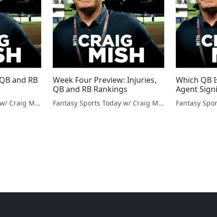
, QB and RB
Week Four Preview: Injuries,
Which QB I
QB and RB Rankings
Agent Sign
Fantasy Sports Today w/ Craig Mish
Fantasy Sports Today w/ Craig Mish