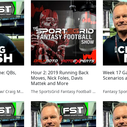
ne: QBs,
Hour 2: 2019 Running Back
Week 17 Ga
Moves, Nick Foles, Davis
Scenarios 
Mattek and More
Fantasy Sports Today w/ Craig Mish
The SportsGrid Fantasy Football Show