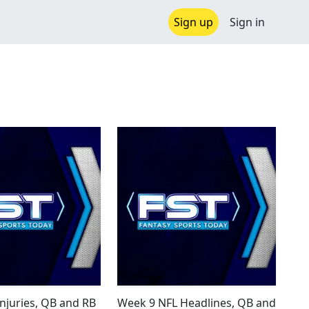
Sign up
Sign in
Injuries, QB and RB
Week 9 NFL Headlines, QB and