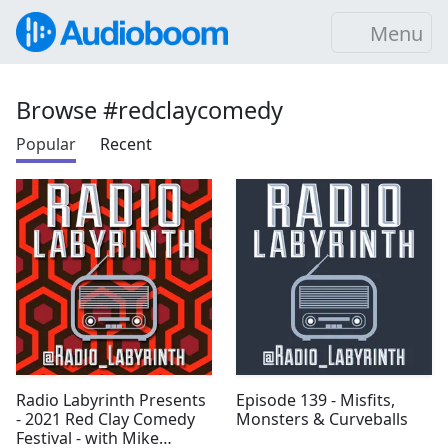
Menu
Browse #redclaycomedy
Popular
Recent
Radio Labyrinth Presents
Episode 139 - Misfits,
- 2021 Red Clay Comedy
Monsters & Curveballs
Festival - with Mike