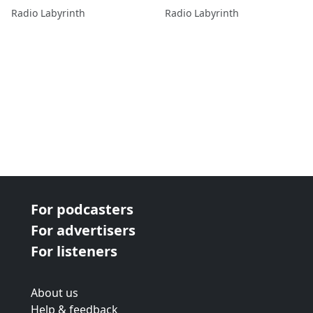
Albanese and Gilbert
Radio Labyrinth
Radio Labyrinth
Lawand
For podcasters
For advertisers
For listeners
About us
Help & feedback