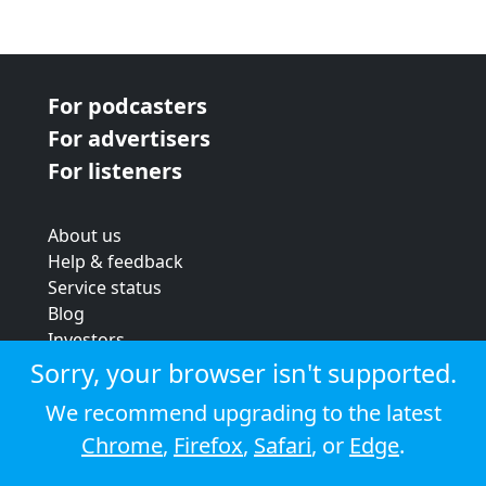
For podcasters
For advertisers
For listeners
About us
Help & feedback
Service status
Blog
Investors
Strategic review
Sorry, your browser isn't supported.
Terms & conditions
We recommend upgrading to the latest
Privacy policy
Chrome
,
Firefox
,
Safari
, or
Edge
.
Cookie policy