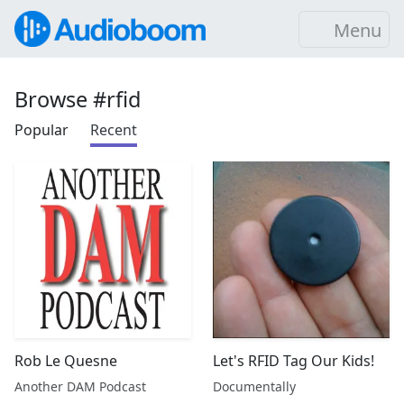
Menu
Browse #rfid
Popular
Recent
Rob Le Quesne
Let's RFID Tag Our Kids!
Another DAM Podcast
Documentally