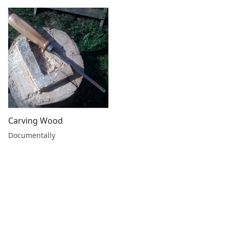
Carving Wood
Documentally