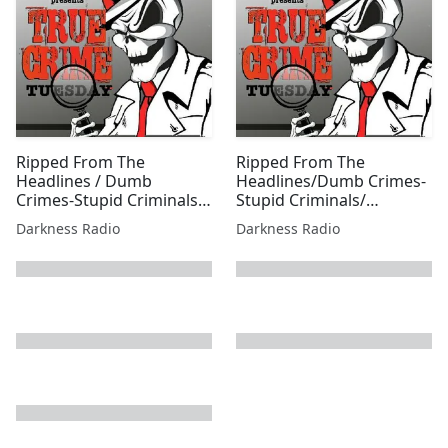
Ripped From The
Ripped From The
Headlines / Dumb
Headlines/Dumb Crimes-
Crimes-Stupid Criminals
Stupid Criminals/
1001 w/Jessica Freeburg
Shootings, Stabbings, &
Darkness Radio
Darkness Radio
Sex Edition w/Beer City
Bruiser
next page