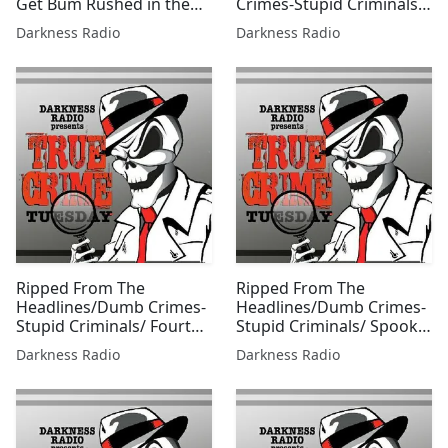
Get Bum Rushed in the
Crimes-Stupid Criminals
Court Edition w/ Beer City
0304 w/Jessica Freeburg
Darkness Radio
Darkness Radio
Bruiser
Ripped From The
Ripped From The
Headlines/Dumb Crimes-
Headlines/Dumb Crimes-
Stupid Criminals/ Fourth
Stupid Criminals/ Spooky
of July Edition w/Mallie
Season Edition
Darkness Radio
Darkness Radio
Fox