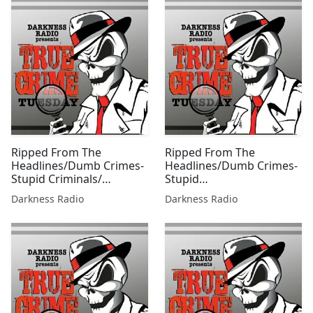
Ripped From The
Ripped From The
Headlines/Dumb Crimes-
Headlines/Dumb Crimes-
Stupid Criminals/
Stupid
Summer Scorcher Edition
Criminals/Countdown 2
Darkness Radio
Darkness Radio
w/Beer City Bruiser
Labor Day Edition w/Beer
City Bruiser