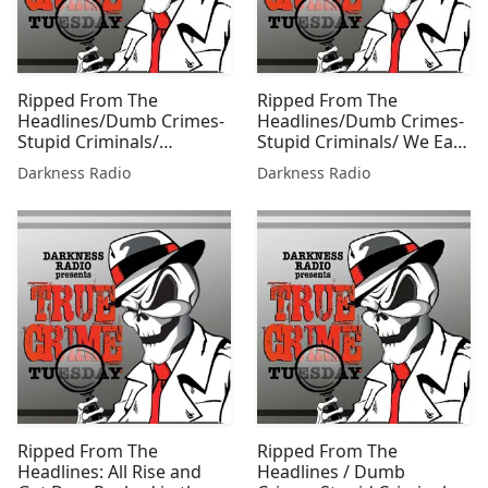
Ripped From The
Ripped From The
Headlines/Dumb Crimes-
Headlines/Dumb Crimes-
Stupid Criminals/
Stupid Criminals/ We Eat
Memorial Day Edition
Our Own Edition w/Beer
Darkness Radio
Darkness Radio
w/Beer City Bruiser
City Bruiser
Ripped From The
Ripped From The
Headlines: All Rise and
Headlines / Dumb