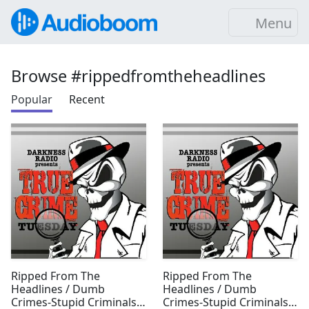
Menu
Browse #rippedfromtheheadlines
Popular
Recent
Ripped From The
Ripped From The
Headlines / Dumb
Headlines / Dumb
Crimes-Stupid Criminals
Crimes-Stupid Criminals