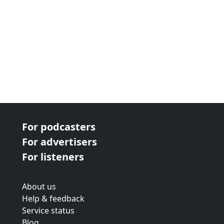
For podcasters
For advertisers
For listeners
About us
Help & feedback
Service status
Blog