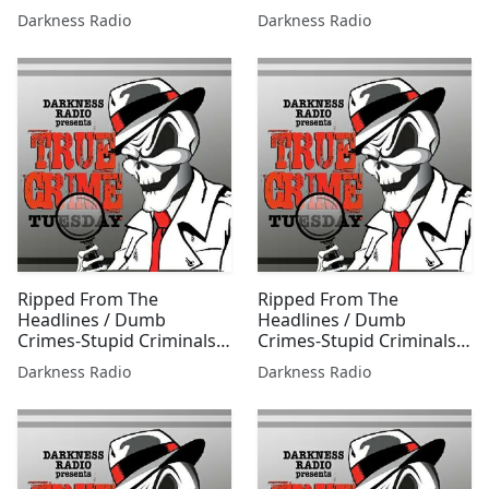
0707 w/Jessica Freeburg
0609 w/Jessica Freeburg
Darkness Radio
Darkness Radio
Ripped From The
Ripped From The
Headlines / Dumb
Headlines / Dumb
Crimes-Stupid Criminals
Crimes-Stupid Criminals
0217 w/Jessica Freeburg
0414 w/Jessica Freeburg
Darkness Radio
Darkness Radio