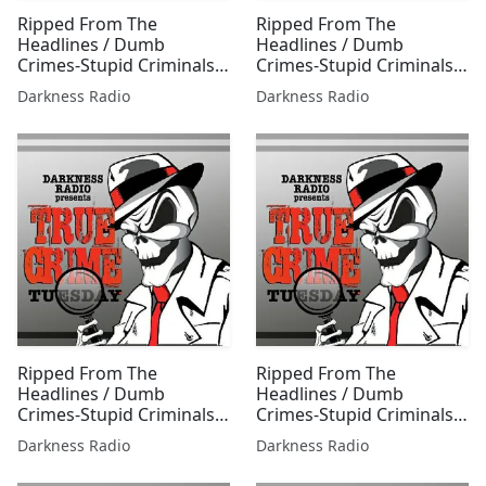
Ripped From The
Ripped From The
Headlines / Dumb
Headlines / Dumb
Crimes-Stupid Criminals
Crimes-Stupid Criminals
1216 w/Jessica Freeburg
0603 w/Travis Thorpe &
Darkness Radio
Darkness Radio
Jessica Freeburg
Ripped From The
Ripped From The
Headlines / Dumb
Headlines / Dumb
Crimes-Stupid Criminals
Crimes-Stupid Criminals
0804 w/Jessica Freeburg
0708 w/Jessica Freeburg
Darkness Radio
Darkness Radio