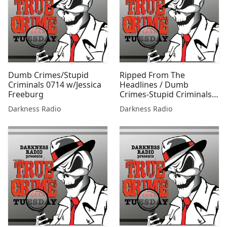
Dumb Crimes/Stupid
Ripped From The
Criminals 0714 w/Jessica
Headlines / Dumb
Freeburg
Crimes-Stupid Criminals
1125 w/Jessica Freeburg
Darkness Radio
Darkness Radio