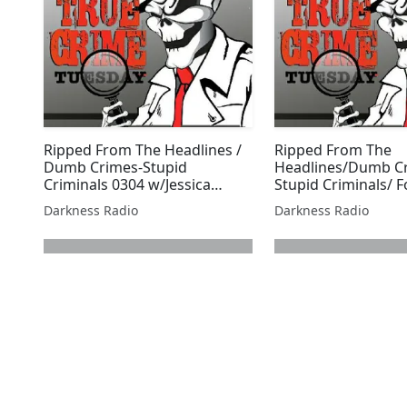
Ripped From The Headlines /
Ripped From The
Dumb Crimes-Stupid
Headlines/Dumb C
Criminals 0304 w/Jessica
Stupid Criminals/ F
Freeburg
July Edition w/Malli
Darkness Radio
Darkness Radio
next page