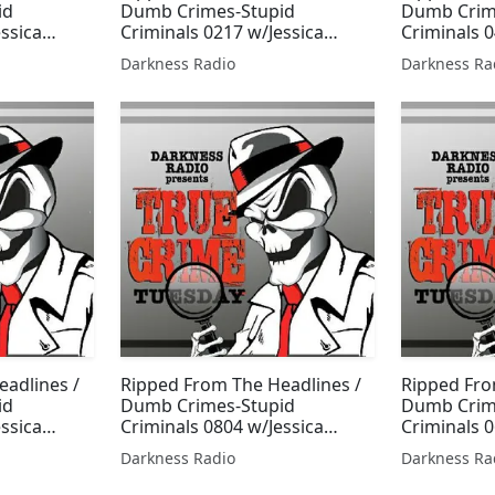
id
Dumb Crimes-Stupid
Dumb Crim
essica
Criminals 0217 w/Jessica
Criminals 0
Freeburg
Freeburg
Darkness Radio
Darkness Ra
adlines /
Ripped From The Headlines /
Ripped Fro
id
Dumb Crimes-Stupid
Dumb Crim
essica
Criminals 0804 w/Jessica
Criminals 
Freeburg
Thorpe & J
Darkness Radio
Darkness Ra