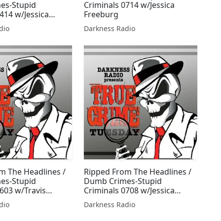
es-Stupid
Criminals 0714 w/Jessica
414 w/Jessica
Freeburg
dio
Darkness Radio
m The Headlines /
Ripped From The Headlines /
es-Stupid
Dumb Crimes-Stupid
0603 w/Travis
Criminals 0708 w/Jessica
essica Freeburg
Freeburg
dio
Darkness Radio