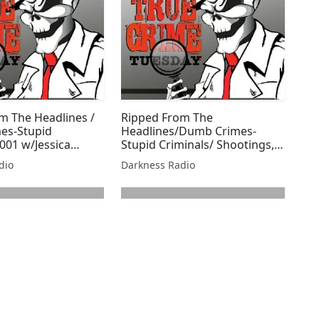
m The Headlines /
Ripped From The
es-Stupid
Headlines/Dumb Crimes-
001 w/Jessica
Stupid Criminals/ Shootings,
Stabbings, & Sex Edition
dio
Darkness Radio
w/Beer City Bruiser