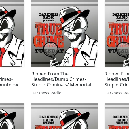
Ripped From The
Ripped Fr
rimes-
Headlines/Dumb Crimes-
Headlines
Countdown
Stupid Criminals/ Memorial
Stupid Cri
n w/Beer
Day Edition w/Beer City
Own Editio
Darkness Radio
Darkness Ra
Bruiser
Bruiser