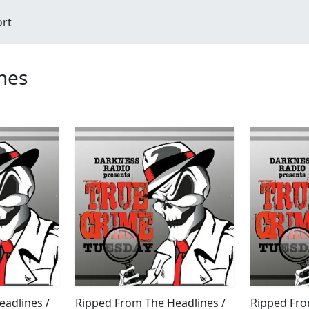
ort
nes
adlines /
Ripped From The Headlines /
Ripped Fro