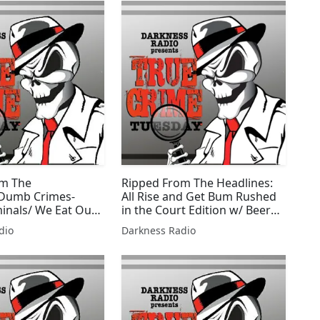
om The
Ripped From The Headlines:
/Dumb Crimes-
All Rise and Get Bum Rushed
minals/ We Eat Our
in the Court Edition w/ Beer
n w/Beer City
City Bruiser
dio
Darkness Radio