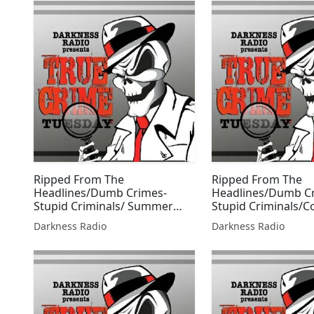
Ripped From The
Ripped From The
Headlines/Dumb Crimes-
Headlines/Dumb C
Stupid Criminals/ Summer
Stupid Criminals/
Scorcher Edition w/Beer City
2 Labor Day Editio
Darkness Radio
Darkness Radio
Bruiser
City Bruiser