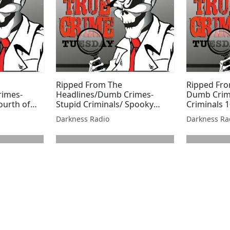
Ripped From The
Ripped Fro
rimes-
Headlines/Dumb Crimes-
Dumb Crim
ourth of
Stupid Criminals/ Spooky
Criminals 1
e Fox
Season Edition
Freeburg
Darkness Radio
Darkness Ra