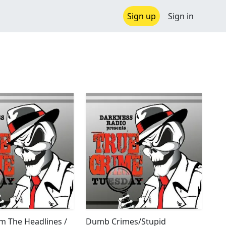
Sign up
Sign in
m The Headlines /
Dumb Crimes/Stupid