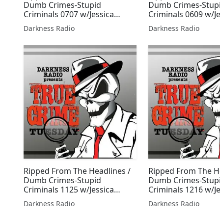
Dumb Crimes-Stupid
Dumb Crimes-Stup
Criminals 0707 w/Jessica
Criminals 0609 w/J
Freeburg
Freeburg
Darkness Radio
Darkness Radio
Ripped From The Headlines /
Ripped From The He
Dumb Crimes-Stupid
Dumb Crimes-Stup
Criminals 1125 w/Jessica
Criminals 1216 w/J
Freeburg
Freeburg
Darkness Radio
Darkness Radio