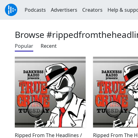
Podcasts
Advertisers
Creators
Help & supp
Browse #rippedfromtheheadli
Popular
Recent
Ripped From The Headlines /
Ripped From The He