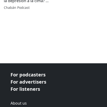
la depresión a la cima? |
CHABÁN Podcast
Chabán Podcast
For podcasters
For advertisers
For listeners
About us