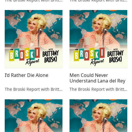
I’d Rather Die Alone
Men Could Never
Understand Lana del Rey
The Broski Report with Brittany Broski
The Broski Report with Brittany Broski