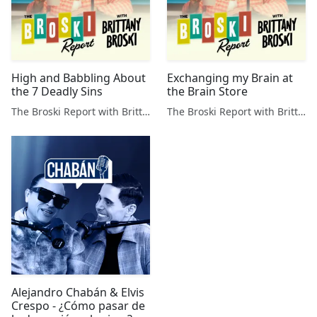
High and Babbling About
Exchanging my Brain at
the 7 Deadly Sins
the Brain Store
The Broski Report with Brittany Broski
The Broski Report with Brittany Broski
Alejandro Chabán & Elvis
Crespo - ¿Cómo pasar de