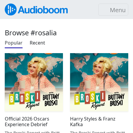
Menu
Browse #rosalia
Popular
Recent
Official 2026 Oscars
Harry Styles & Franz
Experience Debrief
Kafka
The Broski Report with Brittany Broski
The Broski Report with Brittany Broski