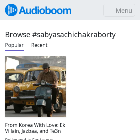
Menu
Browse #sabyasachichakraborty
Popular
Recent
From Korea With Love: Ek
Villain, Jazbaa, and Te3n
Bollywood is For Lovers