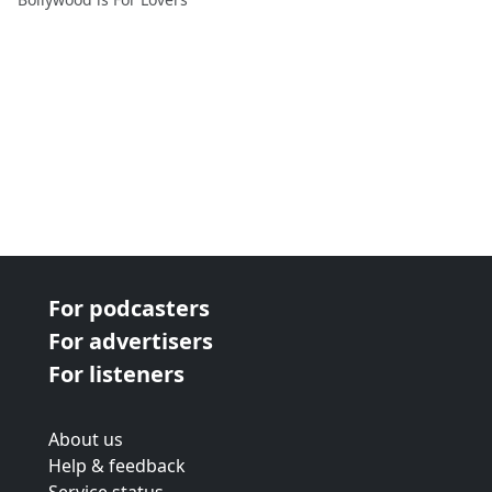
For podcasters
For advertisers
For listeners
About us
Help & feedback