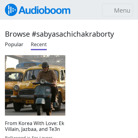
Menu
Browse #sabyasachichakraborty
Popular
Recent
From Korea With Love: Ek
Villain, Jazbaa, and Te3n
Bollywood is For Lovers