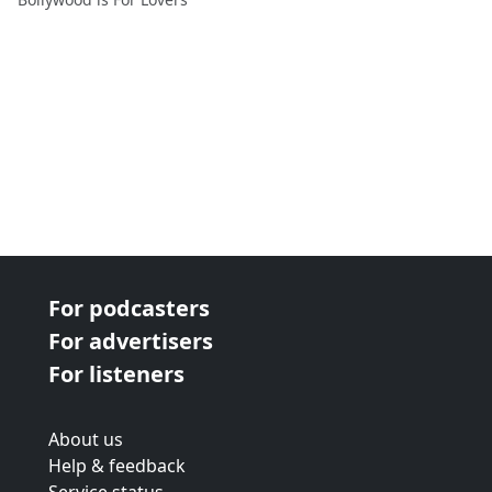
For podcasters
For advertisers
For listeners
About us
Help & feedback