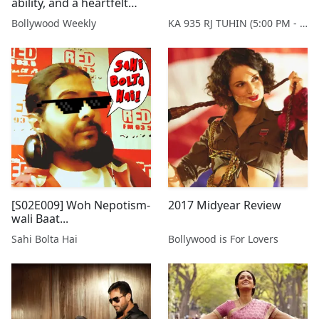
ability, and a heartfelt
plea to watch 'Newton'
Bollywood Weekly
KA 935 RJ TUHIN (5:00 PM - 9:00 PM MONDAY TO SATURDAY)
[S02E009] Woh Nepotism-
2017 Midyear Review
wali Baat...
Sahi Bolta Hai
Bollywood is For Lovers