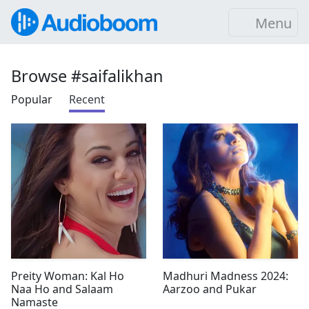
Menu
Browse #saifalikhan
Popular
Recent
Preity Woman: Kal Ho
Madhuri Madness 2024:
Naa Ho and Salaam
Aarzoo and Pukar
Namaste