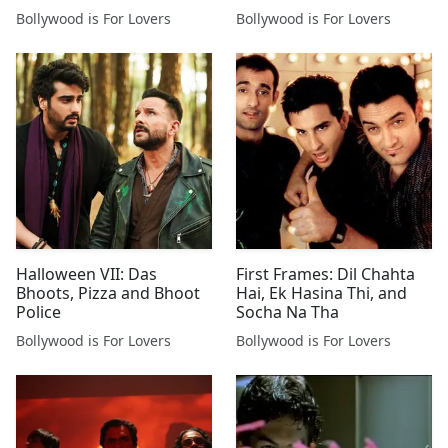
Bollywood is For Lovers
Bollywood is For Lovers
Halloween VII: Das
First Frames: Dil Chahta
Bhoots, Pizza and Bhoot
Hai, Ek Hasina Thi, and
Police
Socha Na Tha
Bollywood is For Lovers
Bollywood is For Lovers