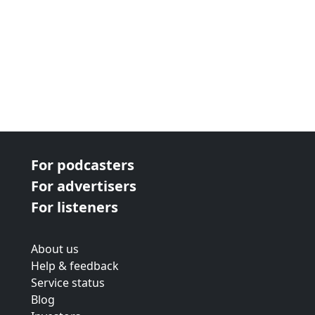
For podcasters
For advertisers
For listeners
About us
Help & feedback
Service status
Blog