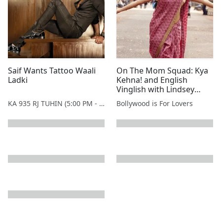
Saif Wants Tattoo Waali
On The Mom Squad: Kya
Ladki
Kehna! and English
Vinglish with Lindsey
Campbell
KA 935 RJ TUHIN (5:00 PM - 9:00 PM MONDAY TO SATURDAY)
Bollywood is For Lovers
next page