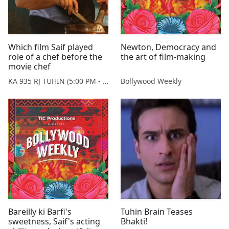
Which film Saif played
Newton, Democracy and
role of a chef before the
the art of film-making
movie chef
KA 935 RJ TUHIN (5:00 PM - 9:00 PM MONDAY TO SATURDAY)
Bollywood Weekly
Bareilly ki Barfi's
Tuhin Brain Teases
sweetness, Saif's acting
Bhakti!