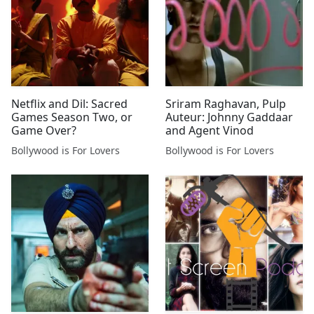
Netflix and Dil: Sacred
Sriram Raghavan, Pulp
Games Season Two, or
Auteur: Johnny Gaddaar
Game Over?
and Agent Vinod
Bollywood is For Lovers
Bollywood is For Lovers