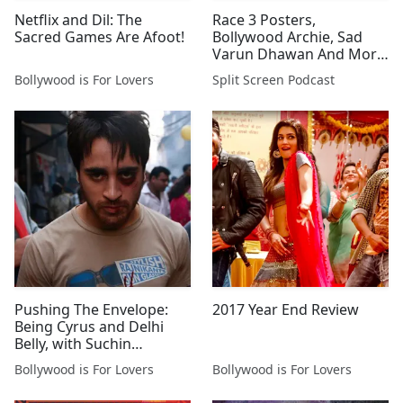
Netflix and Dil: The
Race 3 Posters,
Sacred Games Are Afoot!
Bollywood Archie, Sad
Varun Dhawan And More
News & Trailers
Bollywood is For Lovers
Split Screen Podcast
Pushing The Envelope:
2017 Year End Review
Being Cyrus and Delhi
Belly, with Suchin
Mehrotra
Bollywood is For Lovers
Bollywood is For Lovers