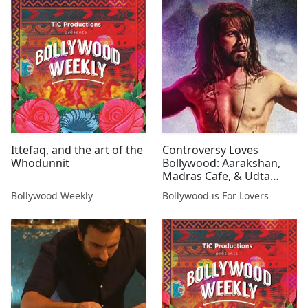
Ittefaq, and the art of the
Controversy Loves
Whodunnit
Bollywood: Aarakshan,
Madras Cafe, & Udta
Punjab
Bollywood Weekly
Bollywood is For Lovers