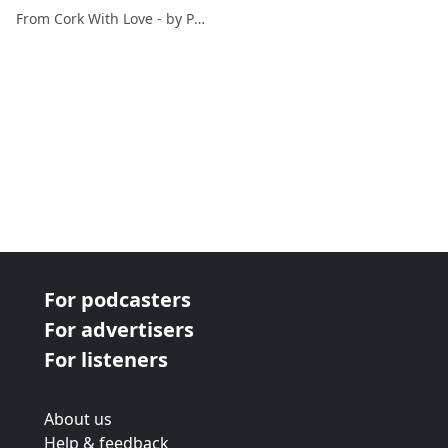
(Ballyclough) - diary of a
From Cork With Love - by Paul O'Mahony
mediocre golfer
For podcasters
For advertisers
For listeners
About us
Help & feedback