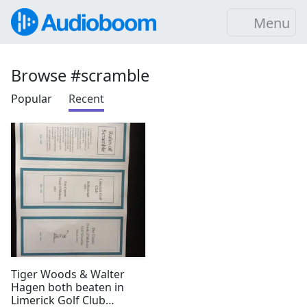
Menu
Browse #scramble
Popular
Recent
Tiger Woods & Walter
Hagen both beaten in
Limerick Golf Club