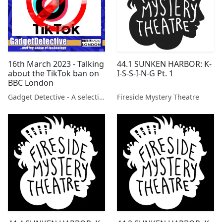
16th March 2023 - Talking
44.1 SUNKEN HARBOR: K-
about the TikTok ban on
I-S-S-I-N-G Pt. 1
BBC London
Gadget Detective - A selection of free tech advice & tech news broadcasts by Fevzi Turkalp on the BBC & elsewhere
Fireside Mystery Theatre