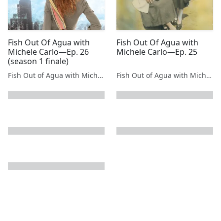
Fish Out Of Agua with
Fish Out Of Agua with
Michele Carlo—Ep. 26
Michele Carlo—Ep. 25
(season 1 finale)
Fish Out of Agua with Michele Carlo
Fish Out of Agua with Michele Carlo
next page