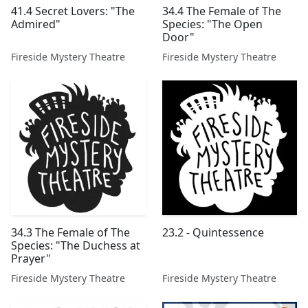
41.4 Secret Lovers: "The
34.4 The Female of The
Admired"
Species: "The Open
Door"
Fireside Mystery Theatre
Fireside Mystery Theatre
34.3 The Female of The
23.2 - Quintessence
Species: "The Duchess at
Prayer"
Fireside Mystery Theatre
Fireside Mystery Theatre