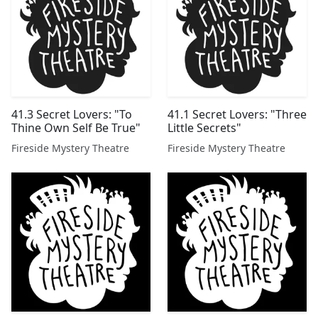
41.3 Secret Lovers: "To
41.1 Secret Lovers: "Three
Thine Own Self Be True"
Little Secrets"
Fireside Mystery Theatre
Fireside Mystery Theatre