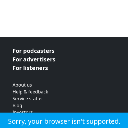
For podcasters
For advertisers
For listeners
About us
Help & feedback
Service status
Blog
Investors
Strategic review
Sorry, your browser isn't supported.
Terms & conditions