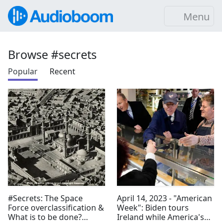
Menu
Browse #secrets
Popular
Recent
#Secrets: The Space
April 14, 2023 - "American
Force overclassification &
Week": Biden tours
What is to be done?
Ireland while America's