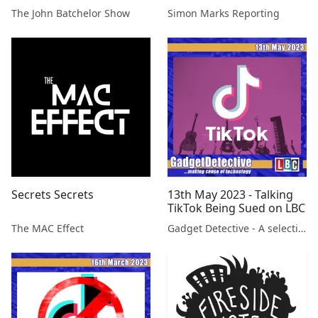
Henry Sokolski,
secrets leak
The John Batchelor Show
Simon Marks Reporting
Nonproliferation Policy
Education Center
Secrets Secrets
13th May 2023 - Talking
TikTok Being Sued on LBC
The MAC Effect
Gadget Detective - A selection of free tech advice & tech news broadcasts by Fevzi Turkalp on the BBC & elsewhere