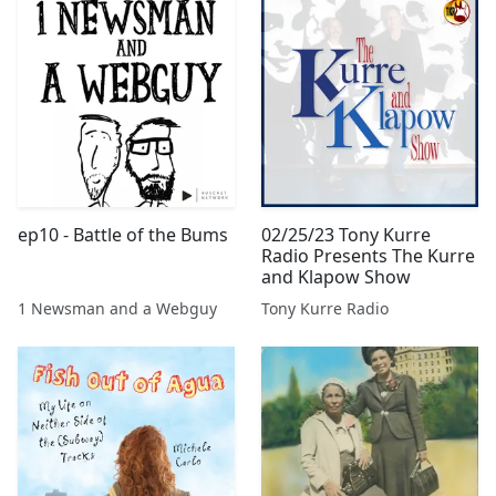
ep10 - Battle of the Bums
02/25/23 Tony Kurre
Radio Presents The Kurre
and Klapow Show
1 Newsman and a Webguy
Tony Kurre Radio