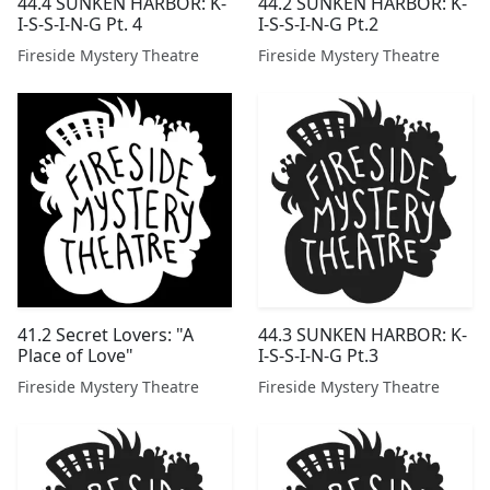
44.4 SUNKEN HARBOR: K-
44.2 SUNKEN HARBOR: K-
I-S-S-I-N-G Pt. 4
I-S-S-I-N-G Pt.2
Fireside Mystery Theatre
Fireside Mystery Theatre
41.2 Secret Lovers: "A
44.3 SUNKEN HARBOR: K-
Place of Love"
I-S-S-I-N-G Pt.3
Fireside Mystery Theatre
Fireside Mystery Theatre