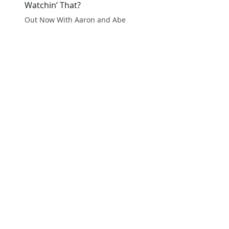
Watchin’ That?
Out Now With Aaron and Abe