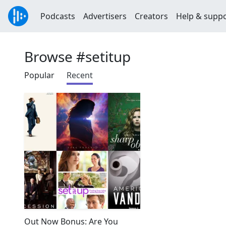
Podcasts
Advertisers
Creators
Help & supp
Browse #setitup
Popular
Recent
Out Now Bonus: Are You