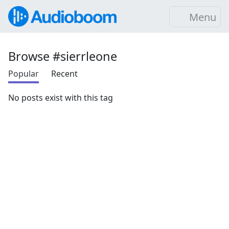
Menu
Browse #sierrleone
Popular
Recent
No posts exist with this tag