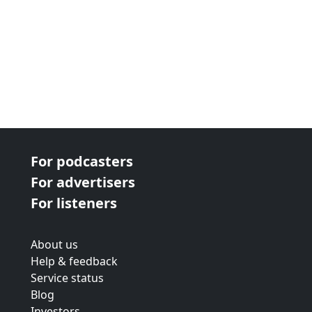
For podcasters
For advertisers
For listeners
About us
Help & feedback
Service status
Blog
Investors