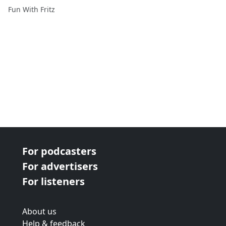
Fun With Fritz
For podcasters
For advertisers
For listeners
About us
Help & feedback