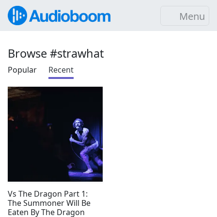
Menu
Browse #strawhat
Popular
Recent
Vs The Dragon Part 1:
The Summoner Will Be
Eaten By The Dragon