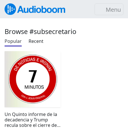
Menu
Browse #subsecretario
Popular
Recent
Un Quinto informe de la
decadencia y Trump
recula sobre el cierre de