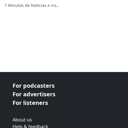
gobierno
7 Minutos de Noticias e ironías
For podcasters
For advertisers
For listeners
About us
Help & feedback