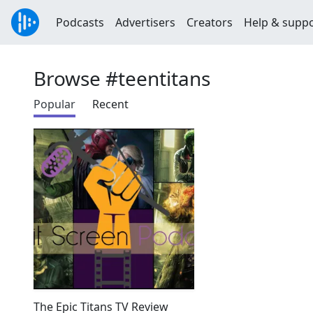
Podcasts
Advertisers
Creators
Help & supp
Browse #teentitans
Popular
Recent
The Epic Titans TV Review