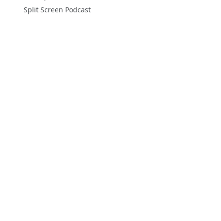
Split Screen Podcast