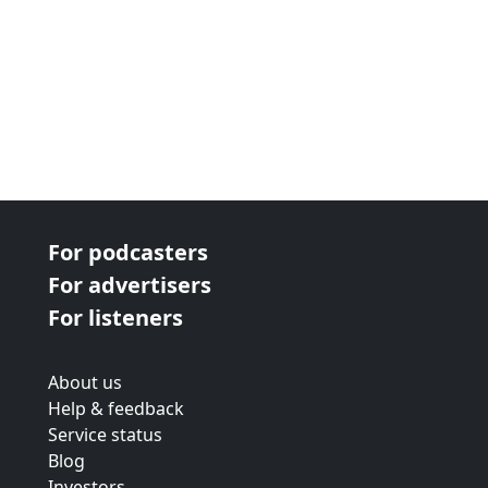
For podcasters
For advertisers
For listeners
About us
Help & feedback
Service status
Blog
Investors