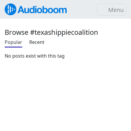
Menu
Browse #texashippiecoalition
Popular
Recent
No posts exist with this tag