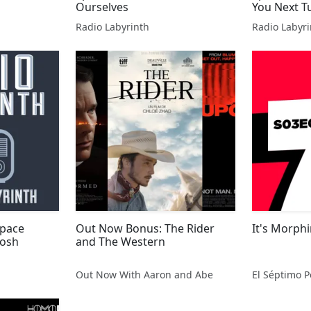
Ourselves
You Next T
Radio Labyrinth
Radio Labyri
Space
Out Now Bonus: The Rider
It's Morphi
Josh
and The Western
Out Now With Aaron and Abe
El Séptimo P