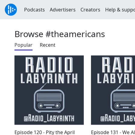
Podcasts
Advertisers
Creators
Help & supp
Browse #theamericans
Popular
Recent
Episode 120 - Pity the April
Episode 131 - We A