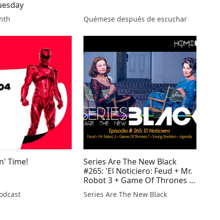
uesday
nth
Quémese después de escuchar
n' Time!
Series Are The New Black
#265: 'El Noticiero: Feud + Mr.
Robot 3 + Game Of Thrones 7
+ Young Sheldon + Agenda'
odcast
Series Are The New Black