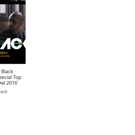
 Black
pecial Top
Del 2016'
lack