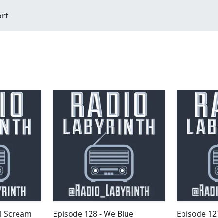
ort
ll Scream
Episode 128 - We Blue
Episode 127