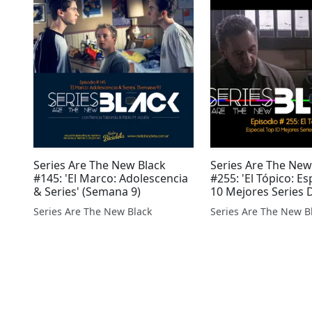
Series Are The New Black
Series Are The New
#145: 'El Marco: Adolescencia
#255: 'El Tópico: Es
& Series' (Semana 9)
10 Mejores Series 
Series Are The New Black
Series Are The New B