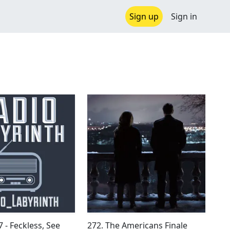
Sign up
Sign in
 - Feckless, See
272. The Americans Finale