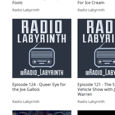
Fools
For Ice Cream
Radio Labyrinth
Radio Labyrinth
Episode 124 - Queer Eye for
Episode 121 - The 
the Joe Gallois
Vehicle Show with 
Warren
Radio Labyrinth
Radio Labyrinth