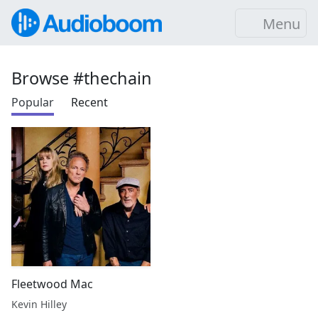
Menu
Browse #thechain
Popular
Recent
Fleetwood Mac
Kevin Hilley