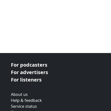
For podcasters
For advertisers
For listeners
About us
Help & feedback
Service status