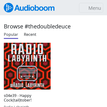
Menu
Browse #thedoubledeuce
Popular
Recent
s04e39 - Happy
Cock(tail)tober!
Radio Labyrinth