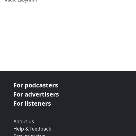
For podcasters
For advertisers
For listeners
About us
Help & feedback