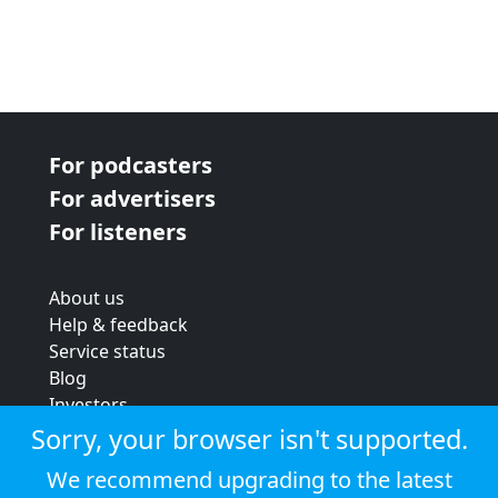
For podcasters
For advertisers
For listeners
About us
Help & feedback
Service status
Blog
Investors
Strategic review
Sorry, your browser isn't supported.
Terms & conditions
We recommend upgrading to the latest
Privacy policy