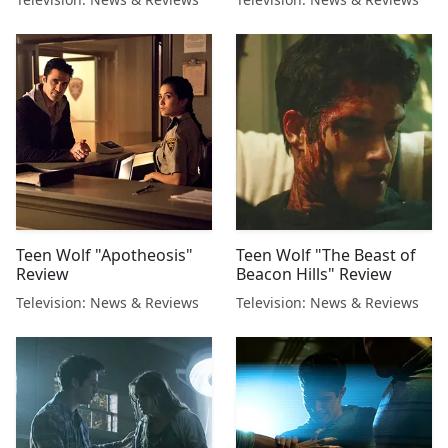
Teen Wolf "Apotheosis"
Teen Wolf "The Beast of
Review
Beacon Hills" Review
Television: News & Reviews
Television: News & Reviews