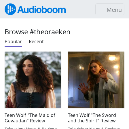
Menu
Browse #theoraeken
Popular
Recent
Teen Wolf "The Maid of
Teen Wolf "The Sword
Gevaudan" Review
and the Spirit" Review
Television: News & Reviews
Television: News & Reviews