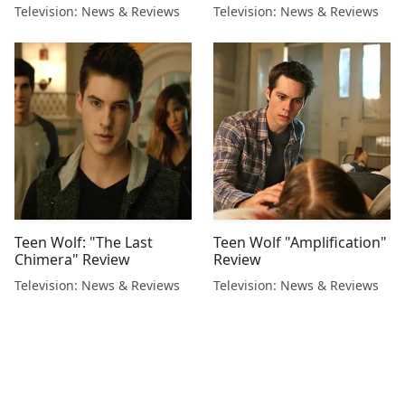
Television: News & Reviews
Television: News & Reviews
Teen Wolf: "The Last
Teen Wolf "Amplification"
Chimera" Review
Review
Television: News & Reviews
Television: News & Reviews