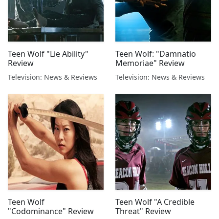
Teen Wolf "Lie Ability"
Teen Wolf: "Damnatio
Review
Memoriae" Review
Television: News & Reviews
Television: News & Reviews
Teen Wolf
Teen Wolf "A Credible
"Codominance" Review
Threat" Review