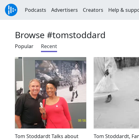
Podcasts
Advertisers
Creators
Help & supp
Browse #tomstoddard
Popular
Recent
Tom Stoddardt Talks about
Tom Stoddardt, F