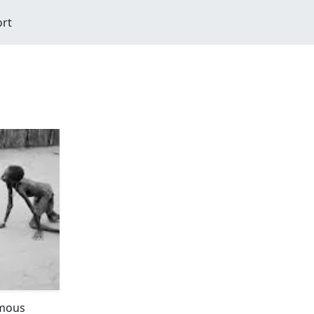
ort
amous