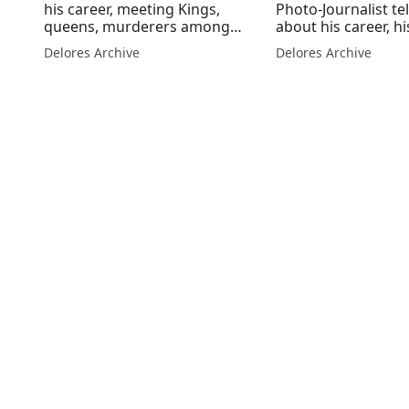
his career, meeting Kings,
Photo-Journalist te
queens, murderers among
about his career, hi
others.
photographs and 
Delores Archive
Delores Archive
kings, queens and
Mandela among ma