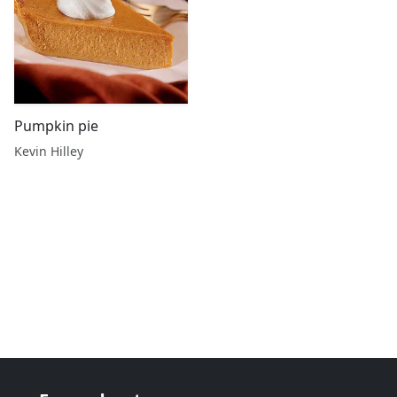
Pumpkin pie
Kevin Hilley