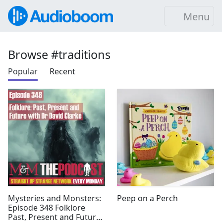
Menu
Browse #traditions
Popular
Recent
Mysteries and Monsters:
Peep on a Perch
Episode 348 Folklore
Past, Present and Future