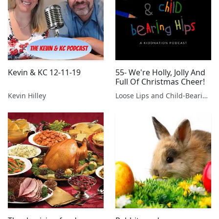
Kevin & KC 12-11-19
55- We're Holly, Jolly And
Full Of Christmas Cheer!
Kevin Hilley
Loose Lips and Child-Bearing Hips