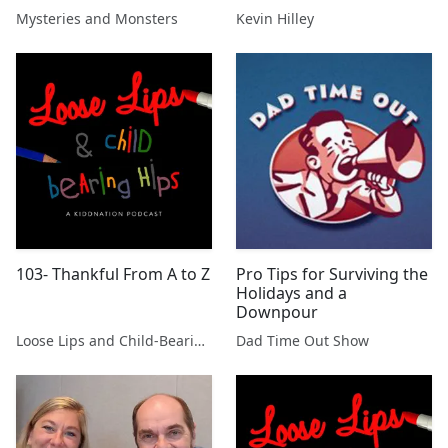
with Dr David Clarke
Mysteries and Monsters
Kevin Hilley
103- Thankful From A to Z
Pro Tips for Surviving the
Holidays and a
Downpour
Loose Lips and Child-Bearing Hips
Dad Time Out Show