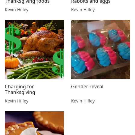
Thanksgiving foods
Rabbits and eggs
Kevin Hilley
Kevin Hilley
Charging for
Gender reveal
Thanksgiving
Kevin Hilley
Kevin Hilley