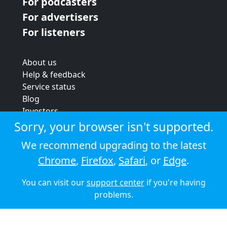
For podcasters
For advertisers
For listeners
About us
Help & feedback
Service status
Blog
Investors
Strategic review
Sorry, your browser isn't supported.
Terms & conditions
We recommend upgrading to the latest
Privacy policy
Chrome
,
Firefox
,
Safari
, or
Edge
.
Cookie policy
You can visit our
support center
if you're having
© 2026 Audioboom
problems.