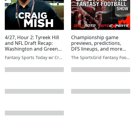
4/27, Hour 2: Tyreek Hill
Championship game
and NFL Draft Recap:
previews, predictions,
Washington and Green
DFS lineups, and more...
Bay
Fantasy Sports Today w/ Craig Mish
The SportsGrid Fantasy Football Show
next page