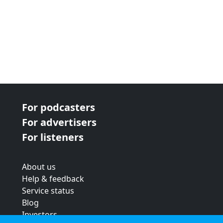
For podcasters
For advertisers
For listeners
About us
Help & feedback
Service status
Blog
Investors