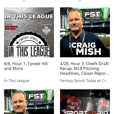
6/8, Hour 1: Tyreek Hill
4/28, Hour 3: Chiefs Draft
and More
Recap, MLB Pitching
Headlines, Closer Report
and More
In This League
Fantasy Sports Today w/ Craig Mish