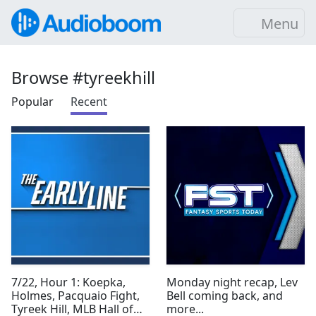
Menu
Browse #tyreekhill
Popular
Recent
7/22, Hour 1: Koepka,
Monday night recap, Lev
Holmes, Pacquaio Fight,
Bell coming back, and
Tyreek Hill, MLB Hall of
more...