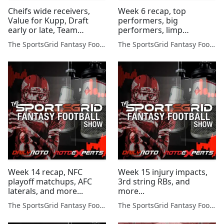
Cheifs wide receivers,
Week 6 recap, top
Value for Kupp, Draft
performers, big
early or late, Team
performers, limp
Names, and more...
offenses, and more...
The SportsGrid Fantasy Football Show
The SportsGrid Fantasy Football Show
Week 14 recap, NFC
Week 15 injury impacts,
playoff matchups, AFC
3rd string RBs, and
laterals, and more...
more...
The SportsGrid Fantasy Football Show
The SportsGrid Fantasy Football Show