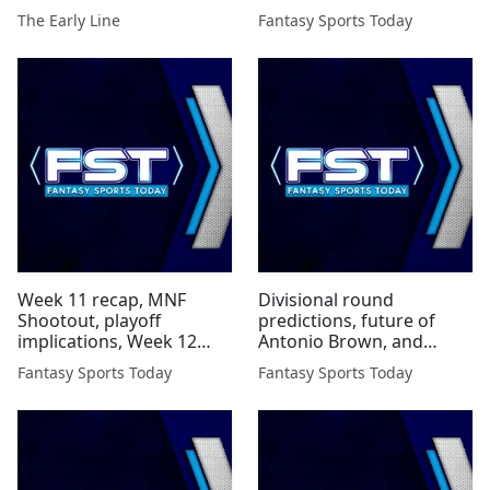
Fame and More
The Early Line
Fantasy Sports Today
Week 11 recap, MNF
Divisional round
Shootout, playoff
predictions, future of
implications, Week 12
Antonio Brown, and
waivers, and more...
more...
Fantasy Sports Today
Fantasy Sports Today