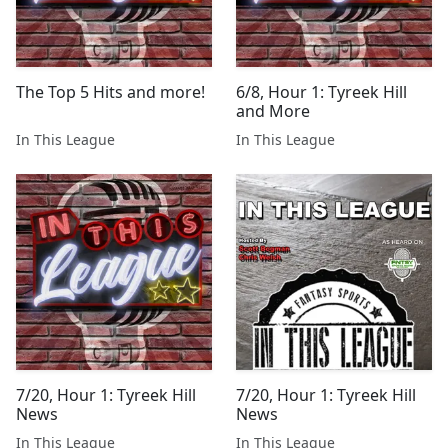
The Top 5 Hits and more!
6/8, Hour 1: Tyreek Hill
and More
In This League
In This League
7/20, Hour 1: Tyreek Hill
7/20, Hour 1: Tyreek Hill
News
News
In This League
In This League