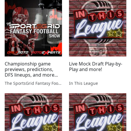
Championship game
Live Mock Draft Play-by-
previews, predictions,
Play and more!
DFS lineups, and more...
The SportsGrid Fantasy Football Show
In This League