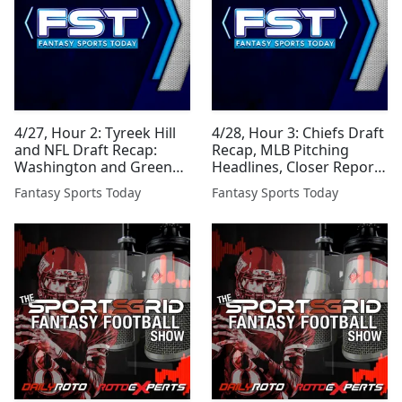
4/27, Hour 2: Tyreek Hill
4/28, Hour 3: Chiefs Draft
and NFL Draft Recap:
Recap, MLB Pitching
Washington and Green
Headlines, Closer Report
Bay
and More
Fantasy Sports Today
Fantasy Sports Today