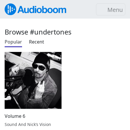
Menu
Browse #undertones
Popular
Recent
Volume 6
Sound And Nick’s Vision