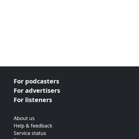
For podcasters
For advertisers
For listeners
About us
Help & feedback
Service status