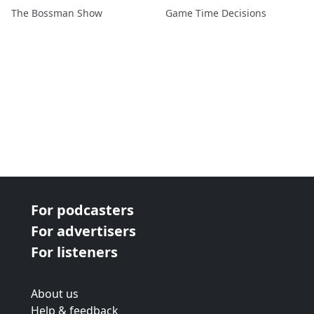
The Bossman Show
Game Time Decisions
For podcasters
For advertisers
For listeners
About us
Help & feedback