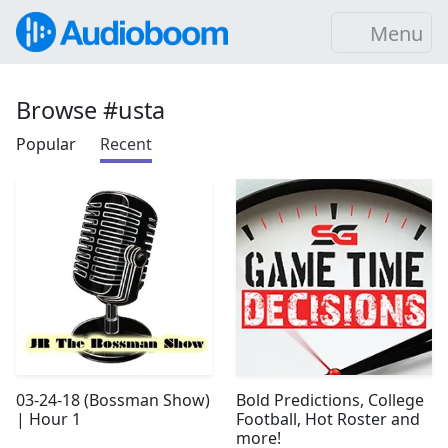
Menu
Browse #usta
Popular
Recent
03-24-18 (Bossman Show)
Bold Predictions, College
| Hour 1
Football, Hot Roster and
more!