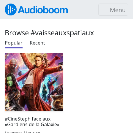
Menu
Browse #vaisseauxspatiaux
Popular
Recent
#CineSteph face aux
«Gardiens de la Galaxie»
L'express Maurice