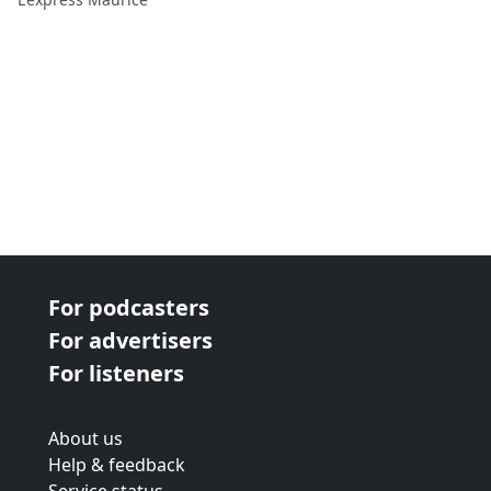
For podcasters
For advertisers
For listeners
About us
Help & feedback