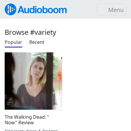
Menu
Browse #variety
Popular
Recent
The Walking Dead: "
Now" Review
Television: News & Reviews