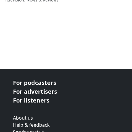
For podcasters
For advertisers
For listeners
About us
Help & feedback