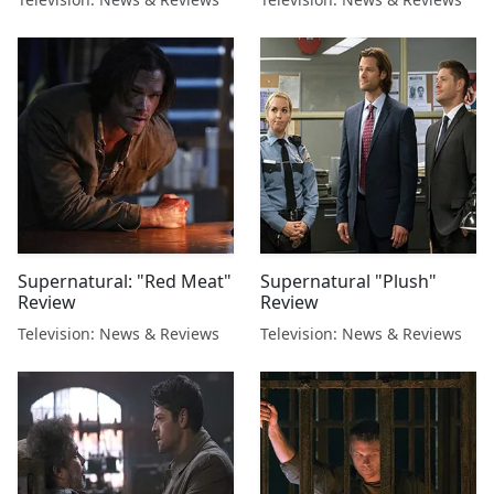
Supernatural: "Red Meat"
Supernatural "Plush"
Review
Review
Television: News & Reviews
Television: News & Reviews