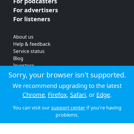
For podcasters
For advertisers
For listeners
About us
Help & feedback
Service status
Blog
Investors
Strategic review
Sorry, your browser isn't supported.
Terms & conditions
We recommend upgrading to the latest
Privacy policy
Chrome
,
Firefox
,
Safari
, or
Edge
.
Cookie policy
You can visit our
support center
if you're having
© 2026 Audioboom
problems.