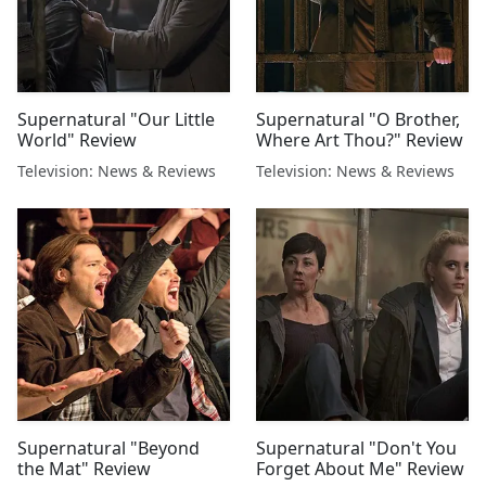
Supernatural "Our Little
Supernatural "O Brother,
World" Review
Where Art Thou?" Review
Television: News & Reviews
Television: News & Reviews
Supernatural "Beyond
Supernatural "Don't You
the Mat" Review
Forget About Me" Review