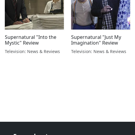
Supernatural "Into the
Supernatural "Just My
Mystic" Review
Imagination" Review
Television: News & Reviews
Television: News & Reviews