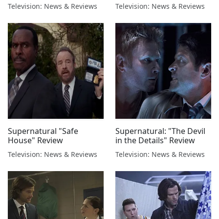
Television: News & Reviews
Television: News & Reviews
Supernatural "Safe
Supernatural: "The Devil
House" Review
in the Details" Review
Television: News & Reviews
Television: News & Reviews