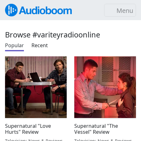
Menu
Browse #variteyradioonline
Popular
Recent
Supernatural "Love
Supernatural "The
Hurts" Review
Vessel" Review
Television: News & Reviews
Television: News & Reviews