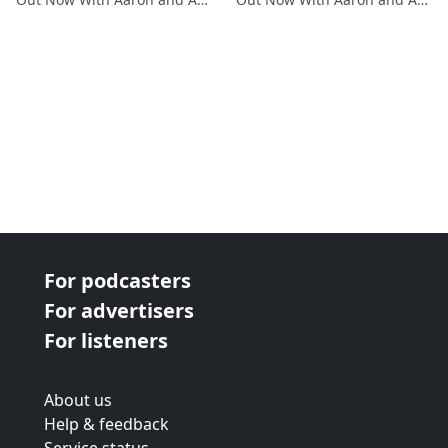
For podcasters
For advertisers
For listeners
About us
Help & feedback