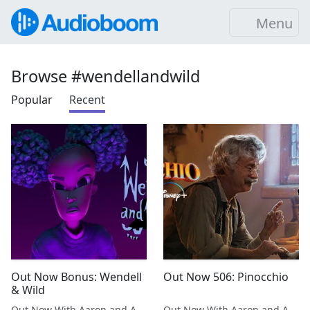
Menu
Browse #wendellandwild
Popular
Recent
Out Now Bonus: Wendell
Out Now 506: Pinocchio
& Wild
Out Now With Aaron and Abe
Out Now With Aaron and Abe