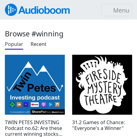
Menu
Browse #winning
Popular
Recent
TWIN PETES INVESTING
31.2 Games of Chance:
Podcast no.62: Are these
"Everyone's a Winner"
current winning stocks