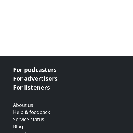
For podcasters
For advertisers
For listeners
About us
Help & feedback
Service status
Blog