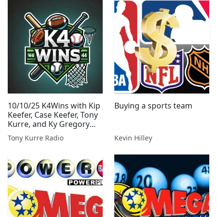
10/10/25 K4Wins with Kip
Buying a sports team
Keefer, Case Keefer, Tony
Kurre, and Ky Gregory
from Tony Kurre Radio
Tony Kurre Radio
Kevin Hilley