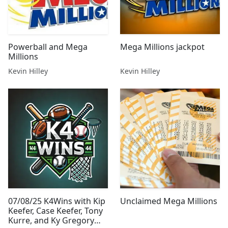
Powerball and Mega
Mega Millions jackpot
Millions
Kevin Hilley
Kevin Hilley
07/08/25 K4Wins with Kip
Unclaimed Mega Millions
Keefer, Case Keefer, Tony
Kurre, and Ky Gregory