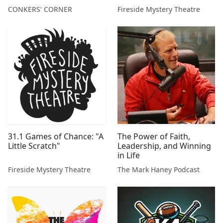
also future winners?
CONKERS' CORNER
Fireside Mystery Theatre
FORD, TESLA, RIVIAN,
MARKS & SPENCER, ITV,
CENTRICA, VOLKSWAGEN,
ELECTRIC VEHICLES,
DARKTRACE,
RESTAURANT ...
31.1 Games of Chance: "A
The Power of Faith,
Little Scratch"
Leadership, and Winning
in Life
Fireside Mystery Theatre
The Mark Haney Podcast