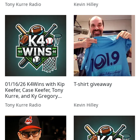
Presented By Tony Kurre
Tony Kurre Radio
Kevin Hilley
Radio
01/16/26 K4Wins with Kip
T-shirt giveaway
Keefer, Case Keefer, Tony
Kurre, and Ky Gregory
Presented By Tony Kurre
Tony Kurre Radio
Kevin Hilley
Radio