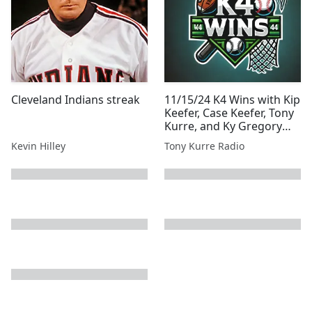
Cleveland Indians streak
11/15/24 K4 Wins with Kip
Keefer, Case Keefer, Tony
Kurre, and Ky Gregory
Presented By Tony Kurre
Kevin Hilley
Tony Kurre Radio
Radio
next page