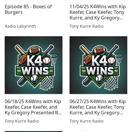
Episode 85 - Boxes of
11/04/25 K4Wins with Kip
Burgers
Keefer, Case Keefer, Tony
Kurre, and Ky Gregory
Presented By Tony Kurre
Radio Labyrinth
Tony Kurre Radio
Radio
06/18/25 K4Wins with Kip
06/27/25 K4Wins with Kip
Keefer, Case Keefer, and
Keefer, Case Keefer, Tony
Ky Gregory Presented By
Kurre, and Ky Gregory
Tony Kurre Radio
Presented By Tony Kurre
Tony Kurre Radio
Tony Kurre Radio
Radio