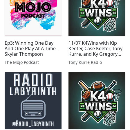
Ep3: Winning One Day
11/07 K4Wins with Kip
And One Play At A Time -
Keefer, Case Keefer, Tony
Skylar Thompson
Kurre, and Ky Gregory
Presented By Tony Kurre
The Mojo Podcast
Tony Kurre Radio
Radio