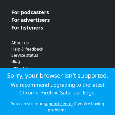
For podcasters
For advertisers
For listeners
About us
Help & feedback
Service status
Blog
Investors
Strategic review
Sorry, your browser isn't supported.
Terms & conditions
We recommend upgrading to the latest
Privacy policy
Chrome
,
Firefox
,
Safari
, or
Edge
.
Cookie policy
You can visit our
support center
if you're having
© 2026 Audioboom
problems.