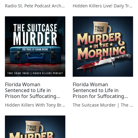
an Insider's Guide to
Boyfriend in Suitcase
Radio St. Pete Podcast Archive
Hidden Killers Live! Daily True Crime News & Breakdowns
Winter Park
Florida Woman
Florida Woman
Sentenced to Life in
Sentenced to Life in
Prison for Suffocating
Prison for Suffocating
Boyfriend in Suitcase
Boyfriend in Suitcase
Hidden Killers With Tony Brueski | True Crime News & Commentary
The Suitcase Murder | The Trial Of Sarah Boone