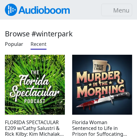
Menu
Browse #winterpark
Popular
Recent
FLORIDA SPECTACULAR
Florida Woman
E209 w/Cathy Salustri &
Sentenced to Life in
Rick Kilby: Kim Michalak &
Prison for Suffocating