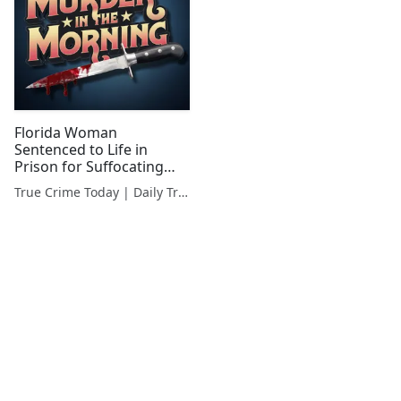
Florida Woman
Sentenced to Life in
Prison for Suffocating
Boyfriend in Suitcase
True Crime Today | Daily True Crime News & Interviews