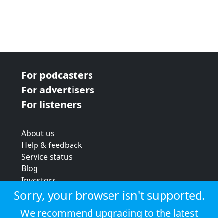
For podcasters
For advertisers
For listeners
About us
Help & feedback
Service status
Blog
Investors
Strategic review
Sorry, your browser isn't supported.
Terms & conditions
We recommend upgrading to the latest
Privacy policy