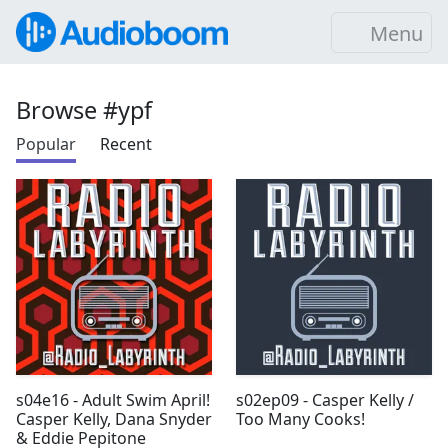
Menu
Browse #ypf
Popular
Recent
s04e16 - Adult Swim April!
s02ep09 - Casper Kelly /
Casper Kelly, Dana Snyder
Too Many Cooks!
& Eddie Pepitone