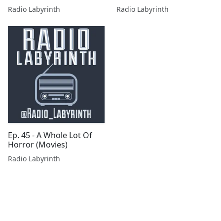
Radio Labyrinth
Radio Labyrinth
Ep. 45 - A Whole Lot Of
Horror (Movies)
Radio Labyrinth