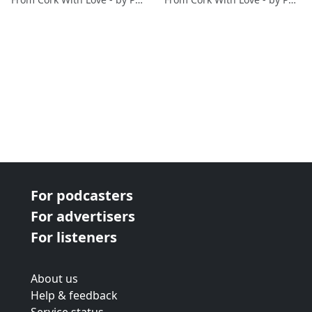
For podcasters
For advertisers
For listeners
About us
Help & feedback