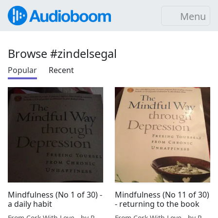
Menu
Browse #zindelsegal
Popular
Recent
Mindfulness (No 1 of 30) -
Mindfulness (No 11 of 30)
a daily habit
- returning to the book
From Cork With Love - by Paul O'Mahony
From Cork With Love - by Paul O'Mahony